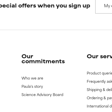
pecial offers when you sign up
 rated this ingredient because we have not had a chance to re
 rated this ingredient because we have not had a chance to re
Our
Our ser
commitments
Product queri
Who we are
Frequently as
Paula's story
Shipping & del
Science Advisory Board
Ordering & p
International 