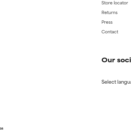
Store locator
Returns
Press
Contact
Our soci
Select langu
GS