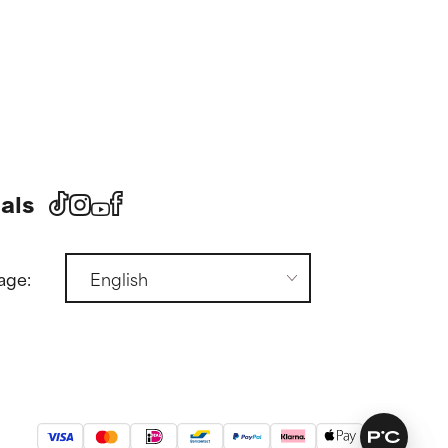
als
age: