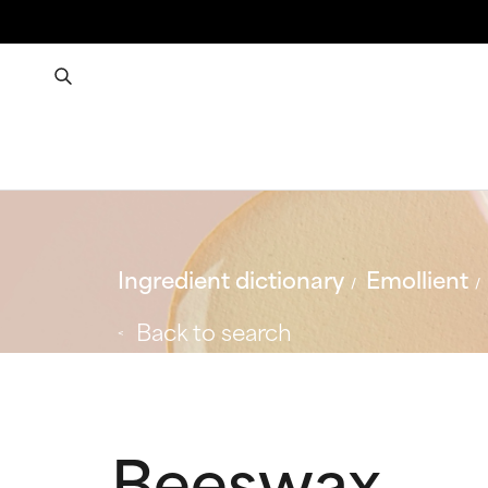
Ingredient dictionary
Emollient
Back to search
Beeswax