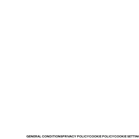
GENERAL CONDITIONS
PRIVACY POLICY
COOKIE POLICY
COOKIE SETTIN