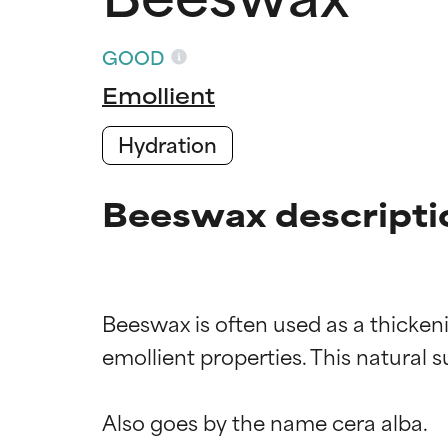
GOOD
Emollient
Hydration
Beeswax descripti
Beeswax is often used as a thickeni
emollient properties. This natural 
Ingredien
Ingredien