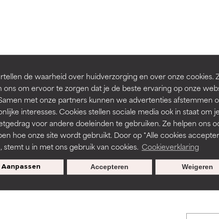
orted by independent studies. Outstanding active ingredient for
orted by independent studies. Outstanding active ingredient for
ns.
ns.
rove a formula's texture, stability, or penetration.
rove a formula's texture, stability, or penetration.
tellen de waarheid over huidverzorging en over onze cookies. 
 ons om ervoor te zorgen dat je de beste ervaring op onze web
t. Samen met onze partners kunnen we advertenties afstemmen o
itating but may have aesthetic, stability, or other issues that limit
itating but may have aesthetic, stability, or other issues that limit
BACK TO SEARCH
nlijke interesses. Cookies stellen sociale media ook in staat om j
etgedrag voor andere doeleinden te gebruiken. Ze helpen ons o
pen hoe onze site wordt gebruikt. Door op "Alle cookies accepter
ihood of irritation. Risk increases when combined with other prob
ihood of irritation. Risk increases when combined with other prob
n, stemt u in met ons gebruik van cookies.
Cookieverklaring
s used to assess ingredients in this dictionary. Regulations regar
Aanpassen
Accepteren
Weigeren
tion, inflammation, dryness, etc. May offer benefit in some capabil
tion, inflammation, dryness, etc. May offer benefit in some capabil
ore harm than good.
ore harm than good.