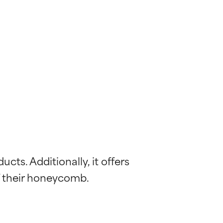
ts. Additionally, it offers 
f their honeycomb.
