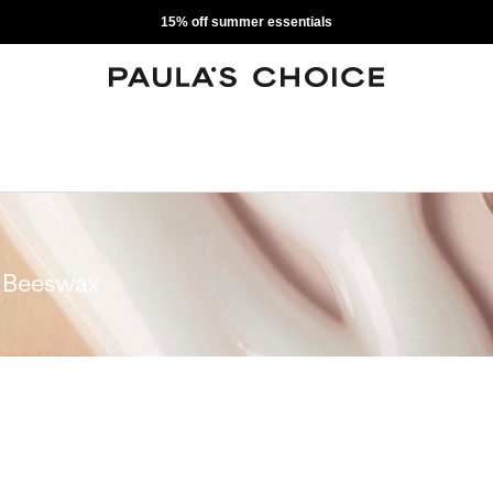
15% off summer essentials
Beeswax