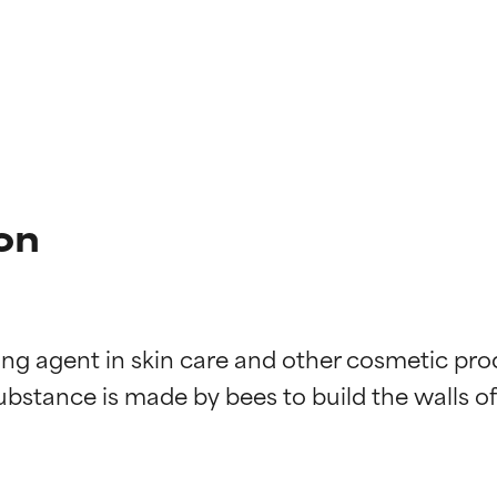
on
ng agent in skin care and other cosmetic produc
substance is made by bees to build the walls o
t ratings
t ratings