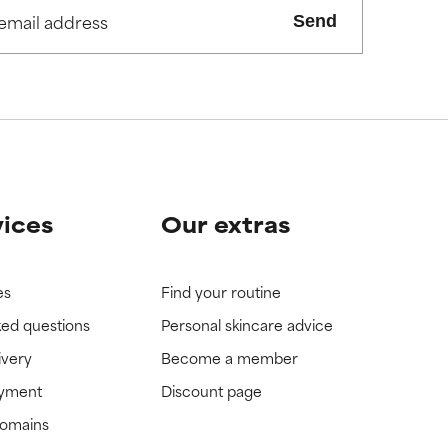
Send
view the
view the
vices
Our extras
es
Find your routine
ked questions
Personal skincare advice
ivery
Become a member
ayment
Discount page
domains