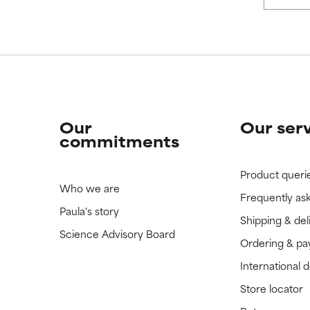
 rated this ingredient because we have not had a chance to re
 rated this ingredient because we have not had a chance to re
Our
Our ser
commitments
Product queri
Who we are
Frequently as
Paula's story
Shipping & del
Science Advisory Board
Ordering & p
International 
Store locator