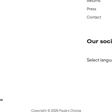
Returns
Press
Contact
Our soci
Select langu
GS
Copyright ©
2026 Paula's Choice