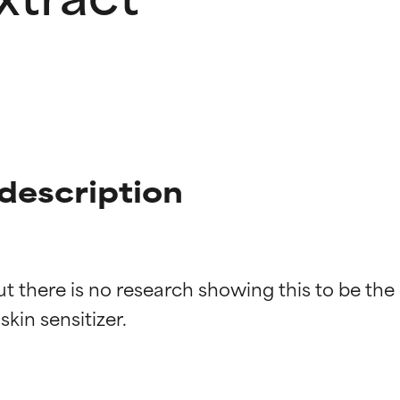
 description
t there is no research showing this to be the
t ratings
t ratings