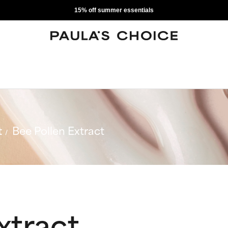
15% off summer essentials
t
Bee Pollen Extract
xtract