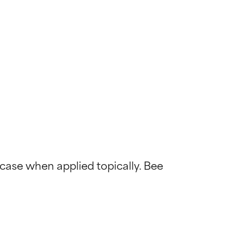
 case when applied topically. Bee 