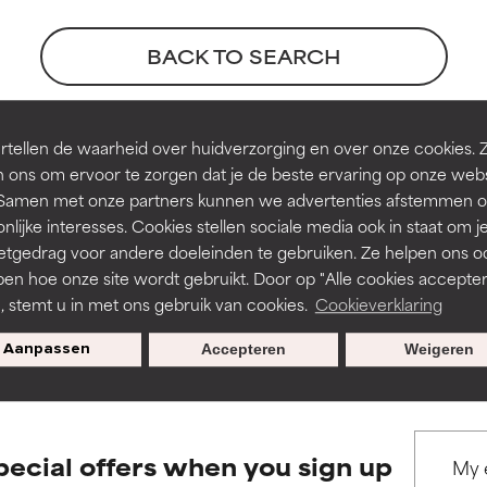
orted by independent studies. Outstanding active ingredient for
orted by independent studies. Outstanding active ingredient for
ns.
ns.
BACK TO SEARCH
rove a formula's texture, stability, or penetration.
rove a formula's texture, stability, or penetration.
tellen de waarheid over huidverzorging en over onze cookies. 
erences
 ons om ervoor te zorgen dat je de beste ervaring op onze web
t. Samen met onze partners kunnen we advertenties afstemmen o
itating but may have aesthetic, stability, or other issues that limit
itating but may have aesthetic, stability, or other issues that limit
nlijke interesses. Cookies stellen sociale media ook in staat om j
 4, pages 1848-1853
etgedrag voor andere doeleinden te gebruiken. Ze helpen ons o
pen hoe onze site wordt gebruikt. Door op "Alle cookies accepter
ihood of irritation. Risk increases when combined with other prob
ihood of irritation. Risk increases when combined with other prob
n, stemt u in met ons gebruik van cookies.
Cookieverklaring
s used to assess ingredients in this dictionary. Regulations regar
Aanpassen
Accepteren
Weigeren
tion, inflammation, dryness, etc. May offer benefit in some capabil
tion, inflammation, dryness, etc. May offer benefit in some capabil
ore harm than good.
ore harm than good.
pecial offers when you sign up