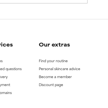
view the
view the
vices
Our extras
es
Find your routine
ked questions
Personal skincare advice
ivery
Become a member
ayment
Discount page
domains