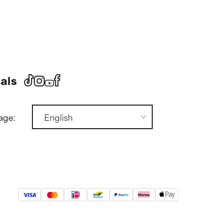
als
age: