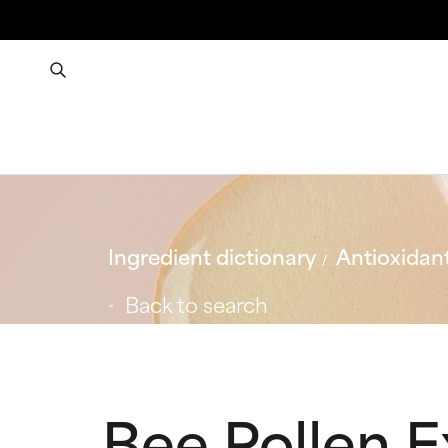
Ingredient dictionary
Antioxidan
Back to search
Bee Pollen E