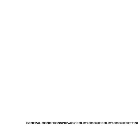
GENERAL CONDITIONS
PRIVACY POLICY
COOKIE POLICY
COOKIE SETTIN