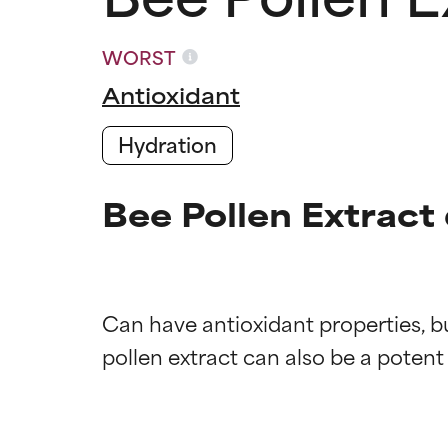
WORST
Antioxidant
Hydration
Bee Pollen Extract
Can have antioxidant properties, bu
Ingredien
Ingredien
BEST
BEST