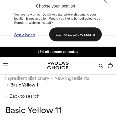
Choose your location
You are now on our Dutch website, where shipping to your
location is not an option. Would you like to be redirected to our
European website instead?
Stay here
GO TO LOCAL WEBSITE
15% off summer essentials
Ingredient dictionary
New ingredients
Basic Yellow 11
Back to search
Basic Yellow 11