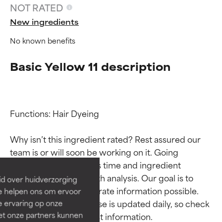
NOT RATED
New ingredients
No known benefits
Basic Yellow 11 description
Functions: Hair Dyeing

Ingredient ratings
Ingredient ratings
Why isn’t this ingredient rated? Rest assured our 
BEST
BEST
team is or will soon be working on it. Going 
Proven and supported by
Proven and supported by
through research takes time and ingredient 
independent studies.
independent studies.
studies require in-depth analysis. Our goal is to 
id over huidverzorging
Outstanding active ingredient
Outstanding active ingredient
provide the most accurate information possible. 
Ze helpen ons om ervoor
for most skin types or concerns.
for most skin types or concerns.
This ingredient database is updated daily, so check 
e ervaring op onze
et onze partners kunnen
GOOD
GOOD