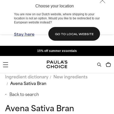
Choose your location
You are now on our Dutch website, where shipping to your
location is not an option. Would you like to be redirected to our
European website instead?
Stay here
GO TO LOCAL WEBSITE
15% off summer essentials
Ingredient dictionary
New ingredients
Avena Sativa Bran
Back to search
Avena Sativa Bran