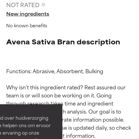
NOT RATED
New ingredients
No known benefits
Avena Sativa Bran description
Functions: Abrasive, Absorbent, Bulking

Ingredient ratings
Ingredient ratings
Why isn’t this ingredient rated? Rest assured our 
team is or will soon be working on it. Going 
BEST
BEST
through research takes time and ingredient 
Proven and supported by
Proven and supported by
studies require in-depth analysis. Our goal is to 
independent studies.
independent studies.
id over huidverzorging
provide the most accurate information possible. 
Outstanding active ingredient
Outstanding active ingredient
Ze helpen ons om ervoor
for most skin types or concerns.
for most skin types or concerns.
This ingredient database is updated daily, so check 
e ervaring op onze