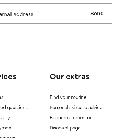
Send
vices
Our extras
es
Find your routine
ked questions
Personal skincare advice
ivery
Become a member
ayment
Discount page
domains