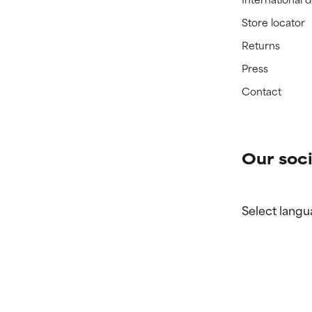
Store locator
Returns
Press
Contact
Our soci
Select langu