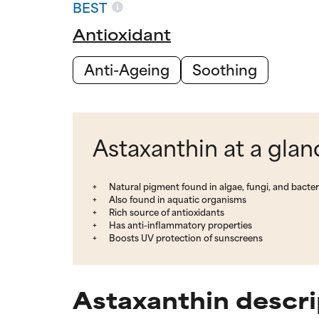
BEST
Antioxidant
Anti-Ageing
Soothing
Astaxanthin at a glan
Natural pigment found in algae, fungi, and bacter
Also found in aquatic organisms
Rich source of antioxidants
Has anti-inflammatory properties
Boosts UV protection of sunscreens
Astaxanthin descri