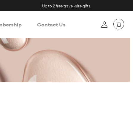
Up to 2 free travel-size gifts
bership
Contact Us