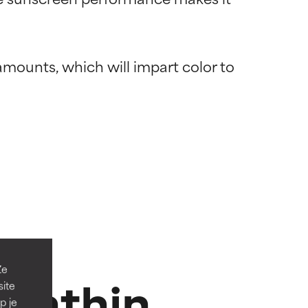
amounts, which will impart color to 
 most skin
 most skin
Ze
xanthin
site
p je