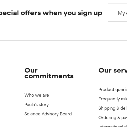
pecial offers when you sign up
Our
Our ser
commitments
Product queri
Who we are
Frequently as
Paula's story
Shipping & del
Science Advisory Board
Ordering & p
International 