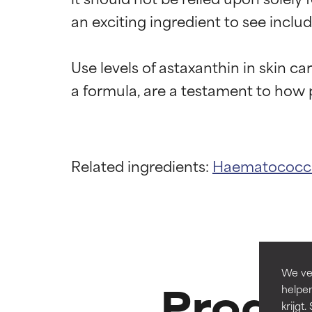
an exciting ingredient to see includ
Use levels of astaxanthin in skin c
Ingredien
Ingredien
Related ingredients:
Haematococcus
BEST
BEST
Proven and supp
Proven and supp
types or concer
types or concer
GOOD
GOOD
Necessary to imp
Necessary to imp
We ver
Produc
helpen
AVERAGE
AVERAGE
krijg