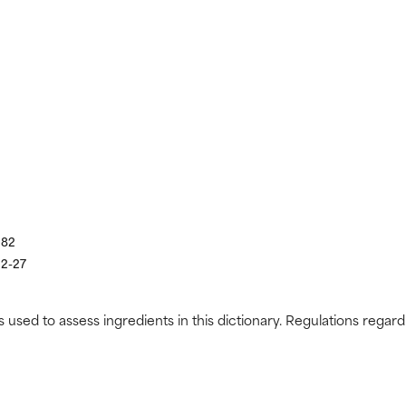
182
22-27
s used to assess ingredients in this dictionary. Regulations regar