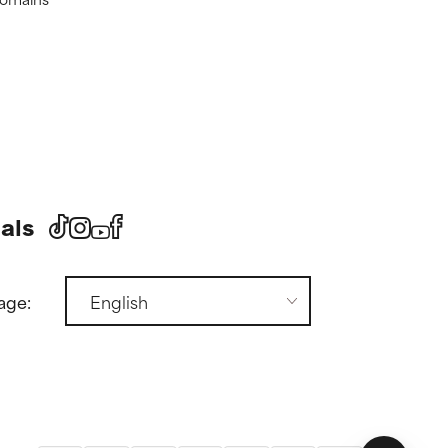
als
age: