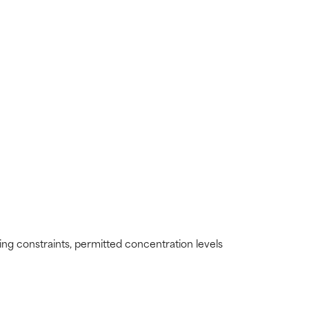
ding constraints, permitted concentration levels