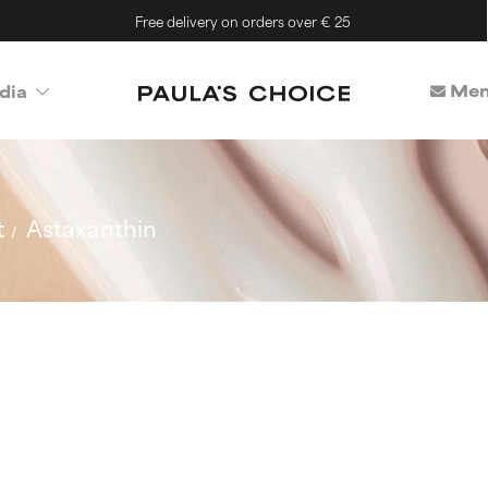
Free delivery on orders over € 25
Mem
dia
t
Astaxanthin