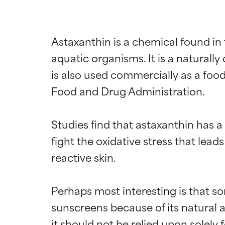
Astaxanthin is a chemical found in 
aquatic organisms. It is a naturally
is also used commercially as a food
Food and Drug Administration.

Studies find that astaxanthin has a 
fight the oxidative stress that leads
reactive skin.

Perhaps most interesting is that so
sunscreens because of its natural ab
it should not be relied upon solely 