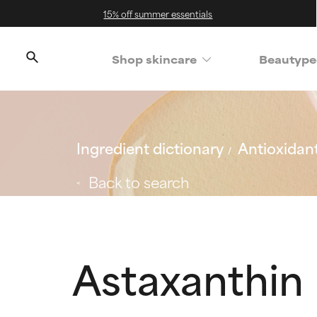
15% off summer essentials
Shop skincare
Beautype
Ingredient dictionary
Antioxidan
Back to search
Astaxanthin