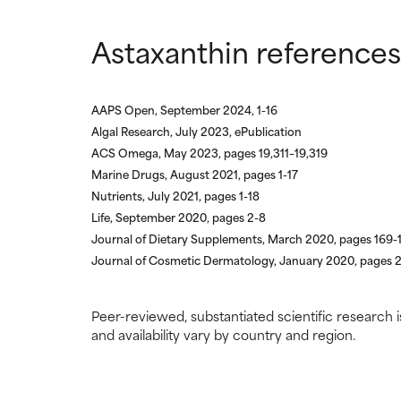
Astaxanthin references
AAPS Open, September 2024, 1-16
Algal Research, July 2023, ePublication
ACS Omega, May 2023, pages 19,311–19,319
Marine Drugs, August 2021, pages 1-17
Nutrients, July 2021, pages 1-18
Life, September 2020, pages 2-8
Journal of Dietary Supplements, March 2020, pages 169-
Journal of Cosmetic Dermatology, January 2020, pages 
Peer-reviewed, substantiated scientific research i
and availability vary by country and region.