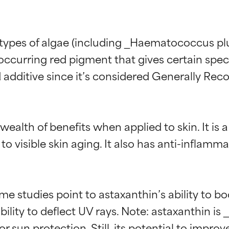
types of algae (including _Haematococcus pluvi
 occurring red pigment that gives certain specie
 additive since it’s considered Generally Reco
wealth of benefits when applied to skin. It is a
 to visible skin aging. It also has anti-inflam
me studies point to astaxanthin’s ability to bo
ility to deflect UV rays. Note: astaxanthin is 
for sun protection. Still, its potential to imp