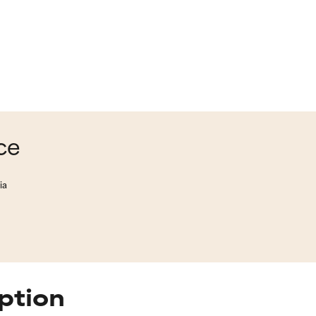
ce
ia
ption