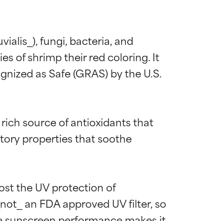
alis_), fungi, bacteria, and 
s of shrimp their red coloring. It 
gnized as Safe (GRAS) by the U.S. 
 rich source of antioxidants that 
matory properties that soothe 
ost the UV protection of 
_not_ an FDA approved UV filter, so 
rove sunscreen performance makes it 