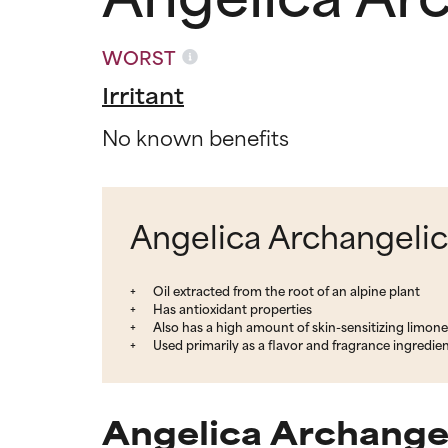
WORST
Irritant
No known benefits
Angelica Archangelica
Oil extracted from the root of an alpine plant
Has antioxidant properties
Also has a high amount of skin-sensitizing limon
Used primarily as a flavor and fragrance ingredie
Angelica Archangel