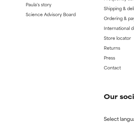
Paula's story
Shipping & del
Science Advisory Board
Ordering & p
International 
Store locator
Returns
Press
Contact
Our soci
Select langu