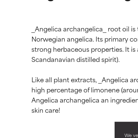
_Angelica archangelica_ root oil is 
Norwegian angelica. Its primary com
strong herbaceous properties. It is 
Scandanavian distilled spirit).

Ingredien
Ingredien
Like all plant extracts, _Angelica a
high percentage of limonene (aroun
BEST
BEST
Angelica archangelica an ingredient
Proven and supp
Proven and supp
types or concer
types or concer
GOOD
GOOD
Necessary to imp
Necessary to imp
We ver