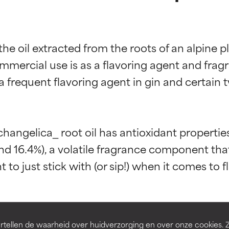
the oil extracted from the roots of an alpine 
mercial use is as a flavoring agent and fragra
a frequent flavoring agent in gin and certain t
t ratings
t ratings
rchangelica_ root oil has antioxidant properties
d 16.4%), a volatile fragrance component that
 to just stick with (or sip!) when it comes to 
orted by independent studies. Outstanding active ingredient for
orted by independent studies. Outstanding active ingredient for
ns.
ns.
rove a formula's texture, stability, or penetration.
rove a formula's texture, stability, or penetration.
tellen de waarheid over huidverzorging en over onze cookies. 