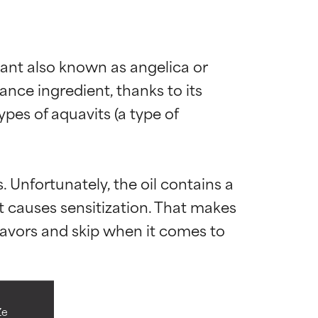
plant also known as angelica or 
nce ingredient, thanks to its 
ypes of aquavits (a type of 
. Unfortunately, the oil contains a 
 causes sensitization. That makes 
flavors and skip when it comes to 
 most skin
 most skin
Ze