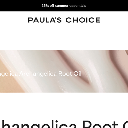
15% off summer essentials
gelica Archangelica Root Oil
hangelica Root O