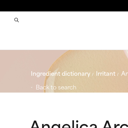
Ingredient dictionary
Irritant
An
Back to search
Angelica Arc