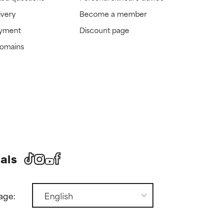
ivery
Become a member
ayment
Discount page
domains
als
age: