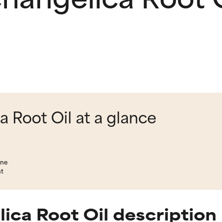
 Root Oil at a glance
ene
nt
ica Root Oil description