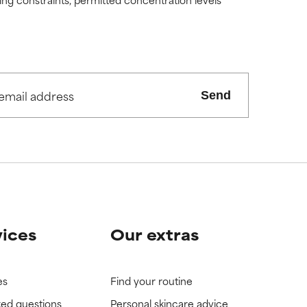
Send
vices
Our extras
es
Find your routine
ked questions
Personal skincare advice