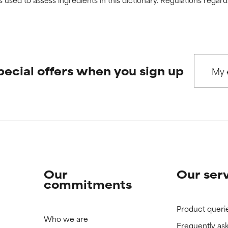
pecial offers when you sign up
Our
Our ser
commitments
Product queri
Who we are
Frequently as