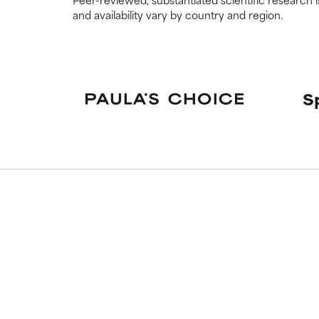
and availability vary by country and region.
S