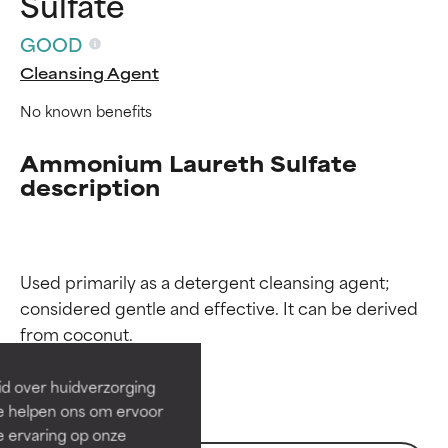
Sulfate
GOOD
Cleansing Agent
No known benefits
Ammonium Laureth Sulfate
description
Ingredient ratings
Ingredient ratings
Used primarily as a detergent cleansing agent; 
considered gentle and effective. It can be derived 
BEST
BEST
Proven and supported by
Proven and supported by
independent studies.
independent studies.
id over huidverzorging
Outstanding active ingredient
Outstanding active ingredient
Ze helpen ons om ervoor
for most skin types or concerns.
for most skin types or concerns.
e ervaring op onze