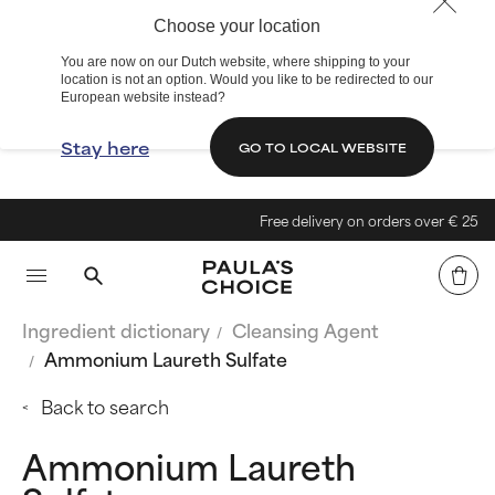
Choose your location
You are now on our Dutch website, where shipping to your
location is not an option. Would you like to be redirected to our
European website instead?
Stay here
GO TO LOCAL WEBSITE
Free delivery on orders over € 25
Ingredient dictionary
Cleansing Agent
Ammonium Laureth Sulfate
Back to search
Ammonium Laureth