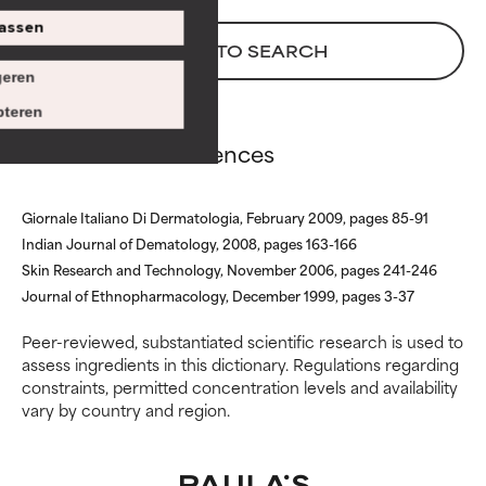
issues that limit its usefulness.
issues that limit its usefulness.
assen
BACK TO SEARCH
BAD
BAD
eren
There is a likelihood of irritation.
There is a likelihood of irritation.
Risk increases when combined
Risk increases when combined
teren
with other problematic
with other problematic
Aloe Extract references
ingredients.
ingredients.
WORST
WORST
Giornale Italiano Di Dermatologia, February 2009, pages 85-91
May cause irritation,
May cause irritation,
Indian Journal of Dematology, 2008, pages 163-166
inflammation, dryness, etc. May
inflammation, dryness, etc. May
Skin Research and Technology, November 2006, pages 241-246
offer benefit in some capability
offer benefit in some capability
Journal of Ethnopharmacology, December 1999, pages 3-37
but overall, proven to do more
but overall, proven to do more
harm than good.
harm than good.
Peer-reviewed, substantiated scientific research is used to
assess ingredients in this dictionary. Regulations regarding
NOT RATED
NOT RATED
constraints, permitted concentration levels and availability
vary by country and region.
We have not yet rated this
We have not yet rated this
ingredient because we have
ingredient because we have
not had a chance to review the
not had a chance to review the
research on it.
research on it.