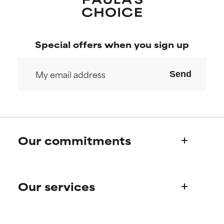
Special offers when you sign up
Send
Our commitments
Who we are
Our services
Paula's story
Science Advisory Board
Product queries