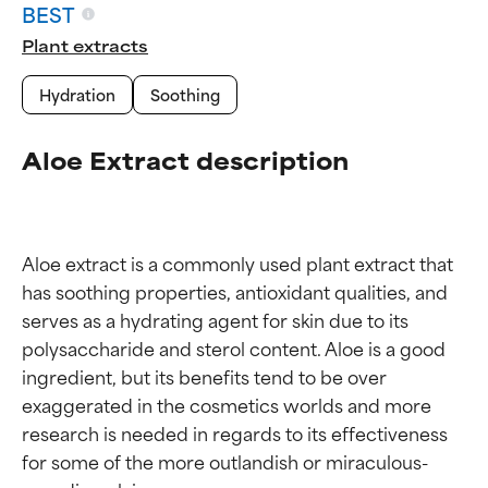
BEST
Plant extracts
Hydration
Soothing
Aloe Extract description
Aloe extract is a commonly used plant extract that 
has soothing properties, antioxidant qualities, and 
serves as a hydrating agent for skin due to its 
polysaccharide and sterol content. Aloe is a good 
ingredient, but its benefits tend to be over 
exaggerated in the cosmetics worlds and more 
research is needed in regards to its effectiveness 
for some of the more outlandish or miraculous-