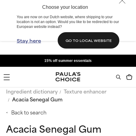
Choose your location
You are now on our Dutch website, where shipping to your
location is not an option. Would you like to be redirected to our
European website instead?
Stay here
GO TO LOCAL WEBSITE
15% off summer essentials
Ingredient dictionary
Texture enhancer
Acacia Senegal Gum
Back to search
Acacia Senegal Gum