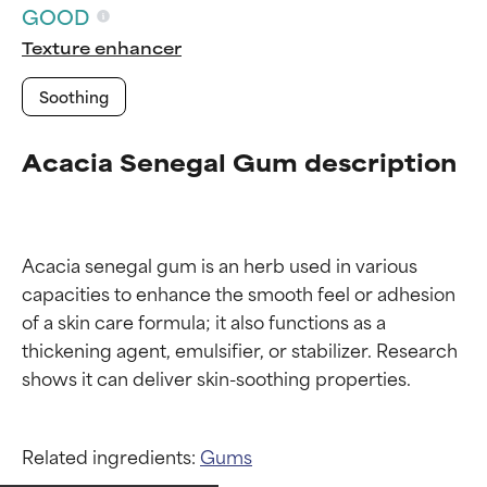
GOOD
Texture enhancer
Soothing
Acacia Senegal Gum description
Acacia senegal gum is an herb used in various 
capacities to enhance the smooth feel or adhesion 
of a skin care formula; it also functions as a 
thickening agent, emulsifier, or stabilizer. Research 
Ingredient ratings
Ingredient ratings
Related ingredients:
Gums
BEST
BEST