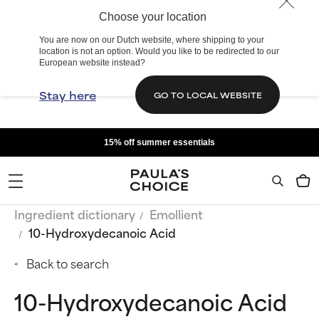
Choose your location
You are now on our Dutch website, where shipping to your
location is not an option. Would you like to be redirected to our
European website instead?
Stay here
GO TO LOCAL WEBSITE
15% off summer essentials
Ingredient dictionary
Emollient
10-Hydroxydecanoic Acid
Back to search
10-Hydroxydecanoic Acid