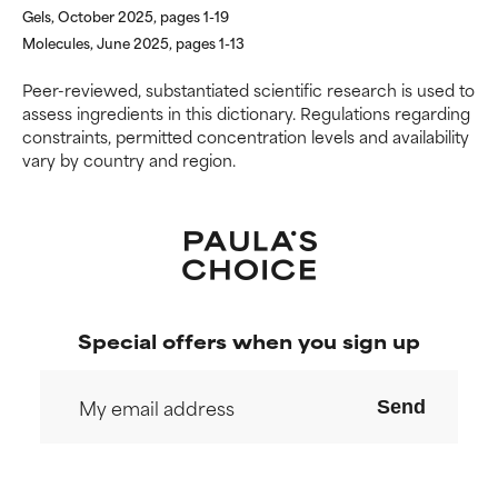
Gels, October 2025, pages 1-19
Molecules, June 2025, pages 1-13
Peer-reviewed, substantiated scientific research is used to
assess ingredients in this dictionary. Regulations regarding
constraints, permitted concentration levels and availability
vary by country and region.
Special offers when you sign up
Send