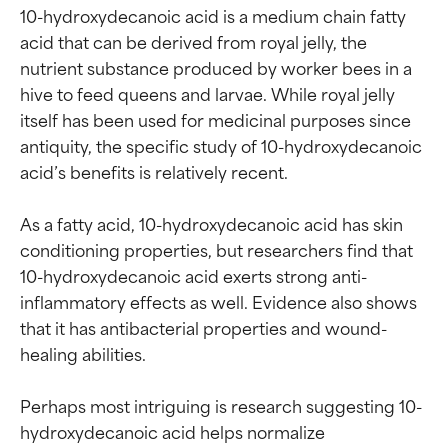
10-hydroxydecanoic acid is a medium chain fatty 
acid that can be derived from royal jelly, the 
nutrient substance produced by worker bees in a 
hive to feed queens and larvae. While royal jelly 
itself has been used for medicinal purposes since 
antiquity, the specific study of 10-hydroxydecanoic 
acid’s benefits is relatively recent.

As a fatty acid, 10-hydroxydecanoic acid has skin 
conditioning properties, but researchers find that 
10-hydroxydecanoic acid exerts strong anti-
inflammatory effects as well. Evidence also shows 
that it has antibacterial properties and wound-
healing abilities.

Ingredient ratings
Ingredient ratings
Perhaps most intriguing is research suggesting 10-
hydroxydecanoic acid helps normalize 