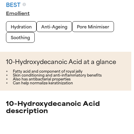
BEST
Emollient
Hydration
Anti-Ageing
Pore Minimiser
Soothing
10-Hydroxydecanoic Acid at a glance
Fatty acid and component of royal jelly
Skin conditioning and anti-inflammatory benefits
Also has antibacterial properties
Can help normalize keratinization
10-Hydroxydecanoic Acid
description